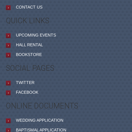
CONTACT US
QUICK LINKS
UPCOMING EVENTS
HALL RENTAL
BOOKSTORE
SOCIAL PAGES
TWITTER
FACEBOOK
ONLINE DOCUMENTS
WEDDING APPLICATION
BAPTISMAL APPLICATION