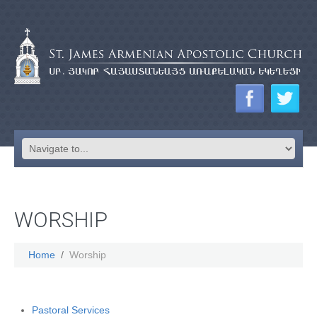
WORSHIP
Home
Worship
Pastoral Services