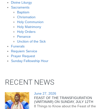
Divine Liturgy
Sacraments
Baptism
Chrismation
Holy Communion
Holy Matrimony
Holy Orders
Penance
Unction of the Sick
Funerals
Requiem Service
Prayer Request
Sunday Fellowship Hour
RECENT NEWS
June 27, 2026
FEAST OF THE TRANSFIGURATION
(VARTAVAR) ON SUNDAY, JULY 12TH
8 Things to Know about the Feast of the