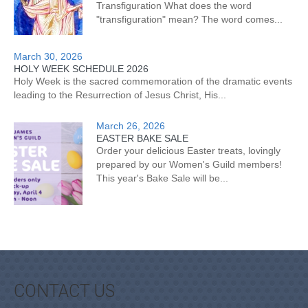
Transfiguration What does the word
"transfiguration" mean? The word comes...
March 30, 2026
HOLY WEEK SCHEDULE 2026
Holy Week is the sacred commemoration of the dramatic events
leading to the Resurrection of Jesus Christ, His...
March 26, 2026
EASTER BAKE SALE
Order your delicious Easter treats, lovingly
prepared by our Women's Guild members!
This year's Bake Sale will be...
CONTACT US