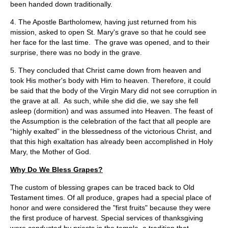
been handed down traditionally.
4. The Apostle Bartholomew, having just returned from his
mission, asked to open St. Mary's grave so that he could see
her face for the last time. The grave was opened, and to their
surprise, there was no body in the grave.
5. They concluded that Christ came down from heaven and
took His mother's body with Him to heaven. Therefore, it could
be said that the body of the Virgin Mary did not see corruption in
the grave at all. As such, while she did die, we say she fell
asleep (dormition) and was assumed into Heaven. The feast of
the Assumption is the celebration of the fact that all people are
“highly exalted” in the blessedness of the victorious Christ, and
that this high exaltation has already been accomplished in Holy
Mary, the Mother of God.
Why Do We Bless Grapes?
The custom of blessing grapes can be traced back to Old
Testament times. Of all produce, grapes had a special place of
honor and were considered the "first fruits" because they were
the first produce of harvest. Special services of thanksgiving
were conducted by priests in the temple, a tradition that