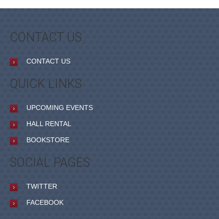
CONTACT US
CONTACT US
QUICK LINKS
UPCOMING EVENTS
HALL RENTAL
BOOKSTORE
SOCIAL PAGES
TWITTER
FACEBOOK