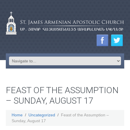
FEAST OF THE ASSUMPTION
– SUNDAY, AUGUST 17
Home
Uncategorized
Feast of the Assumption –
Sunday, August 17