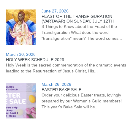
June 27, 2026
FEAST OF THE TRANSFIGURATION
(VARTAVAR) ON SUNDAY, JULY 12TH
8 Things to Know about the Feast of the
Transfiguration What does the word
"transfiguration" mean? The word comes...
March 30, 2026
HOLY WEEK SCHEDULE 2026
Holy Week is the sacred commemoration of the dramatic events
leading to the Resurrection of Jesus Christ, His...
March 26, 2026
EASTER BAKE SALE
Order your delicious Easter treats, lovingly
prepared by our Women's Guild members!
This year's Bake Sale will be...