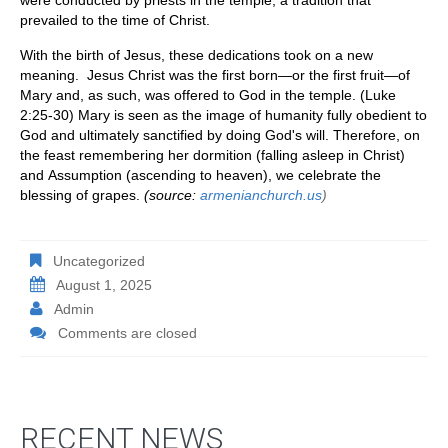
prevailed to the time of Christ.
With the birth of Jesus, these dedications took on a new
meaning. Jesus Christ was the first born—or the first fruit—of
Mary and, as such, was offered to God in the temple. (Luke
2:25-30) Mary is seen as the image of humanity fully obedient to
God and ultimately sanctified by doing God's will. Therefore, on
the feast remembering her dormition (falling asleep in Christ)
and Assumption (ascending to heaven), we celebrate the
blessing of grapes.
(source:
armenianchurch.us
)
Uncategorized
August 1, 2025
Admin
Comments are closed
RECENT NEWS