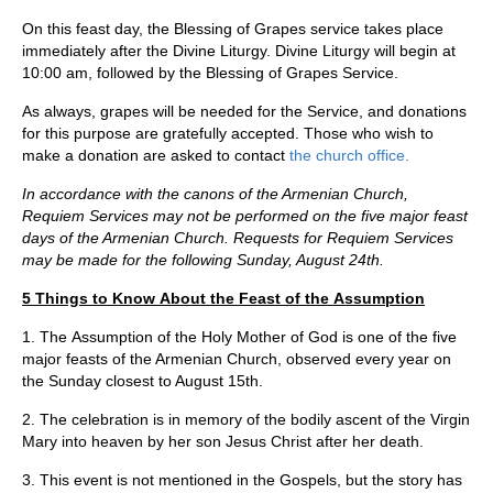
On this feast day, the Blessing of Grapes service takes place
immediately after the Divine Liturgy. Divine Liturgy will begin at
10:00 am, followed by the Blessing of Grapes Service.
As always, grapes will be needed for the Service, and donations
for this purpose are gratefully accepted. Those who wish to
make a donation are asked to contact
the church office
.
In accordance with the canons of the Armenian Church,
Requiem Services may not be performed on the five major feast
days of the Armenian Church. Requests for Requiem Services
may be made for the following Sunday, August 24th.
5 Things to Know About the Feast of the Assumption
1. The Assumption of the Holy Mother of God is one of the five
major feasts of the Armenian Church, observed every year on
the Sunday closest to August 15th.
2. The celebration is in memory of the bodily ascent of the Virgin
Mary into heaven by her son Jesus Christ after her death.
3. This event is not mentioned in the Gospels, but the story has