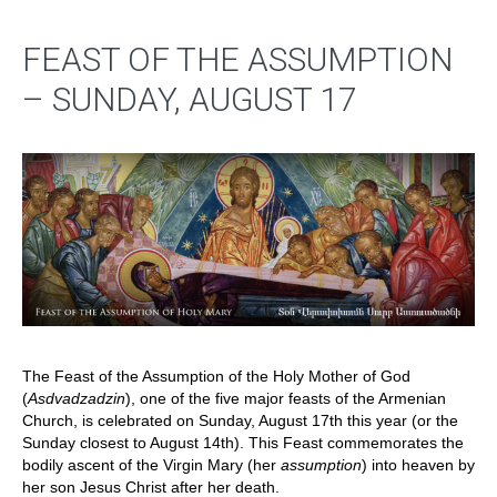
FEAST OF THE ASSUMPTION
– SUNDAY, AUGUST 17
The Feast of the Assumption of the Holy Mother of God
(
Asdvadzadzin
), one of the five major feasts of the Armenian
Church, is celebrated on Sunday, August 17th this year (or the
Sunday closest to August 14th). This Feast commemorates the
bodily ascent of the Virgin Mary (her
assumption
) into heaven by
her son Jesus Christ after her death.