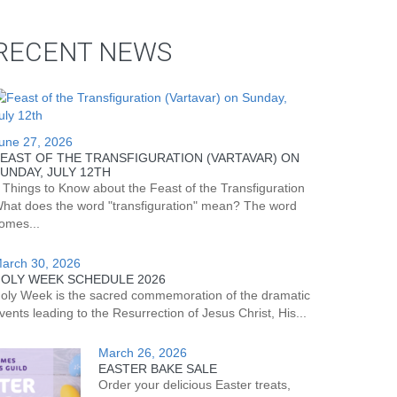
RECENT NEWS
une 27, 2026
EAST OF THE TRANSFIGURATION (VARTAVAR) ON
UNDAY, JULY 12TH
 Things to Know about the Feast of the Transfiguration
hat does the word "transfiguration" mean? The word
omes...
arch 30, 2026
OLY WEEK SCHEDULE 2026
oly Week is the sacred commemoration of the dramatic
vents leading to the Resurrection of Jesus Christ, His...
March 26, 2026
EASTER BAKE SALE
Order your delicious Easter treats,