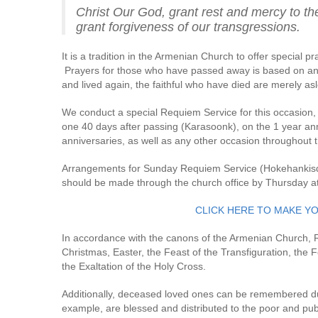
Christ Our God, grant rest and mercy to the
grant forgiveness of our transgressions.
It is a tradition in the Armenian Church to offer special p
Prayers for those who have passed away is based on an u
and lived again, the faithful who have died are merely asl
We conduct a special Requiem Service for this occasion, a
one 40 days after passing (Karasoonk), on the 1 year ann
anniversaries, as well as any other occasion throughout t
Arrangements for Sunday Requiem Service (Hokehankisd o
should be made through the church office by Thursday a
CLICK HERE TO MAKE Y
In accordance with the canons of the Armenian Church,
Christmas, Easter, the Feast of the Transfiguration, the 
the Exaltation of the Holy Cross.
Additionally, deceased loved ones can be remembered d
example, are blessed and distributed to the poor and pu