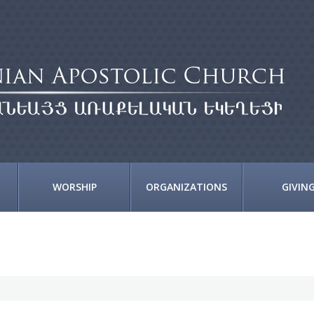
WORSHIP
ORGANIZATIONS
GIVIN