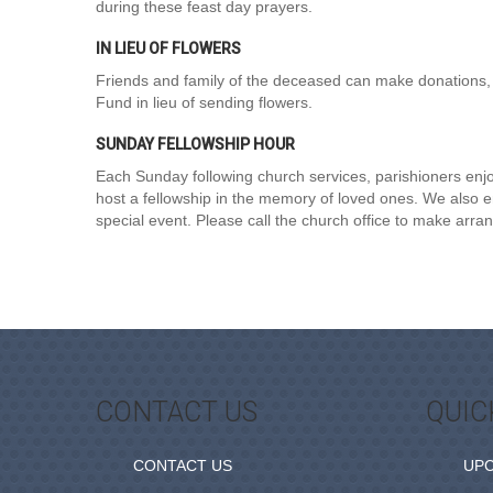
during these feast day prayers.
IN LIEU OF FLOWERS
Friends and family of the deceased can make donations, 
Fund in lieu of sending flowers.
SUNDAY FELLOWSHIP HOUR
Each Sunday following church services, parishioners enjoy
host a fellowship in the memory of loved ones. We also enc
special event. Please call the church office to make arr
CONTACT US
QUIC
CONTACT US
UP