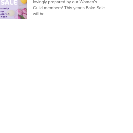
lovingly prepared by our Women's
Guild members! This year's Bake Sale
will be...