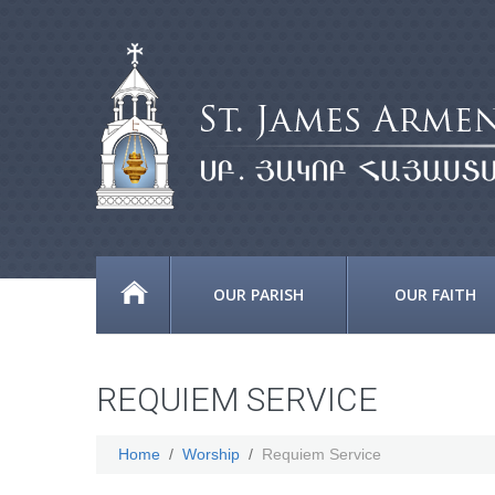
OUR PARISH
OUR FAITH
REQUIEM SERVICE
Home
Worship
Requiem Service