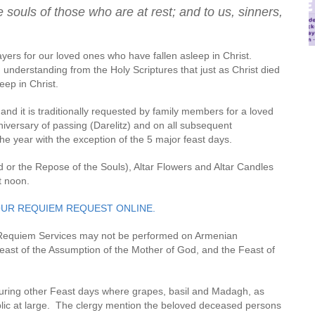
 souls of those who are at rest; and to us, sinners,
rayers for our loved ones who have fallen asleep in Christ.
nderstanding from the Holy Scriptures that just as Christ died
eep in Christ.
nd it is traditionally requested by family members for a loved
iversary of passing (Darelitz) and on all subsequent
he year with the exception of the 5 major feast days.
r the Repose of the Souls), Altar Flowers and Altar Candles
t noon.
OUR REQUIEM REQUEST ONLINE.
 Requiem Services may not be performed on Armenian
Feast of the Assumption of the Mother of God, and the Feast of
uring other Feast days where grapes, basil and Madagh, as
blic at large. The clergy mention the beloved deceased persons