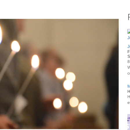
J
F
S
8
W
c
M
H
H
e