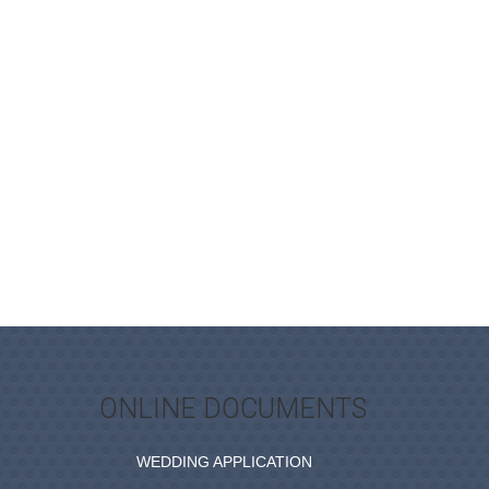
ONLINE DOCUMENTS
WEDDING APPLICATION