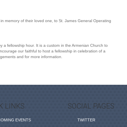
in memory of their loved one, to St. James General Operating
 a fellowship hour. It is a custom in the Armenian Church to
ourage our faithful to host a fellowship in celebration of a
angements and for more information.
K LINKS
SOCIAL PAGES
COMING EVENTS
TWITTER