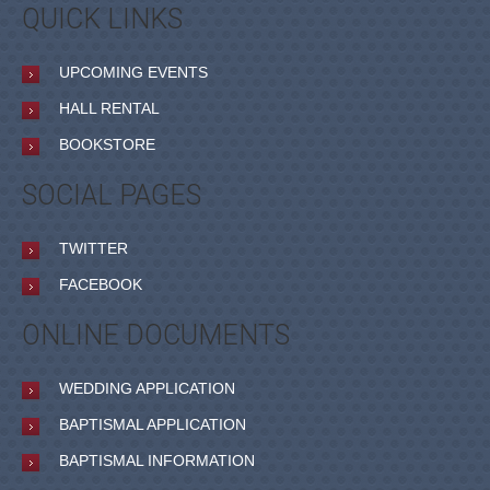
QUICK LINKS
UPCOMING EVENTS
HALL RENTAL
BOOKSTORE
SOCIAL PAGES
TWITTER
FACEBOOK
ONLINE DOCUMENTS
WEDDING APPLICATION
BAPTISMAL APPLICATION
BAPTISMAL INFORMATION