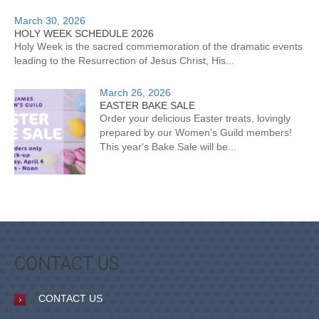
March 30, 2026
HOLY WEEK SCHEDULE 2026
Holy Week is the sacred commemoration of the dramatic events
leading to the Resurrection of Jesus Christ, His...
March 26, 2026
EASTER BAKE SALE
Order your delicious Easter treats, lovingly
prepared by our Women's Guild members!
This year's Bake Sale will be...
CONTACT US
CONTACT US