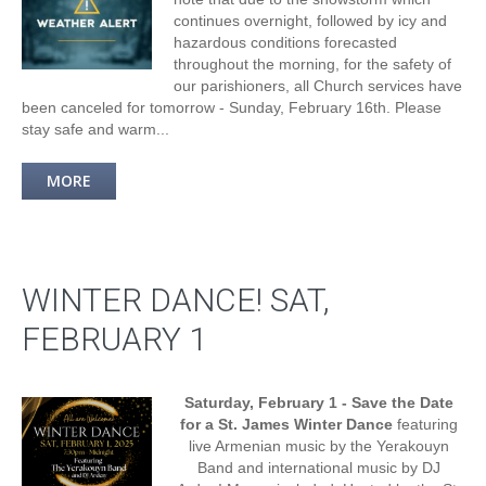
continues overnight, followed by icy and
hazardous conditions forecasted
throughout the morning, for the safety of
our parishioners, all Church services have
been canceled for tomorrow - Sunday, February 16th. Please
stay safe and warm...
MORE
WINTER DANCE! SAT,
FEBRUARY 1
Saturday, February 1 - Save the Date
for a St. James Winter Dance
featuring
live Armenian music by the Yerakouyn
Band and international music by DJ