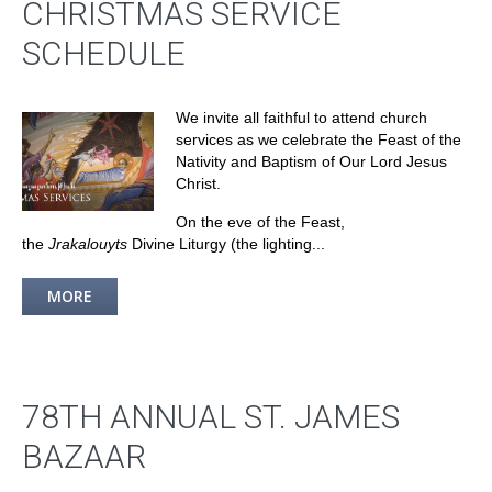
CHRISTMAS SERVICE
SCHEDULE
We invite all faithful to attend church
services as we celebrate the Feast of the
Nativity and Baptism of Our Lord Jesus
Christ.
On the eve of the Feast,
the
Jrakalouyts
Divine Liturgy (the lighting...
MORE
78TH ANNUAL ST. JAMES
BAZAAR