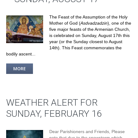
The Feast of the Assumption of the Holy
Mother of God (
Asdvadzadzin
), one of the
five major feasts of the Armenian Church,
is celebrated on Sunday, August 17th this
year (or the Sunday closest to August
14th). This Feast commemorates the
bodily ascent...
MORE
WEATHER ALERT FOR
SUNDAY, FEBRUARY 16
Dear Parishioners and Friends, Please
note that due to the snowstorm which