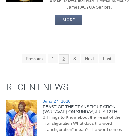
Arden! Mezze included. Hosted by the St.
James ACYOA Seniors.
MORE
Previous
1
3
Next
Last
2
RECENT NEWS
June 27, 2026
FEAST OF THE TRANSFIGURATION
(VARTAVAR) ON SUNDAY, JULY 12TH
8 Things to Know about the Feast of the
Transfiguration What does the word
"transfiguration" mean? The word comes...