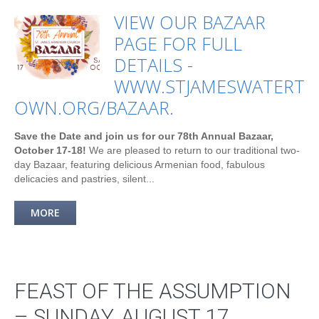
VIEW OUR BAZAAR
PAGE FOR FULL
DETAILS -
WWW.STJAMESWATERT
OWN.ORG/BAZAAR.
Save the Date and join us for our 78th Annual Bazaar,
October 17-18!
We are pleased to return to our traditional two-
day Bazaar, featuring delicious Armenian food, fabulous
delicacies and pastries, silent...
MORE
FEAST OF THE ASSUMPTION
– SUNDAY, AUGUST 17