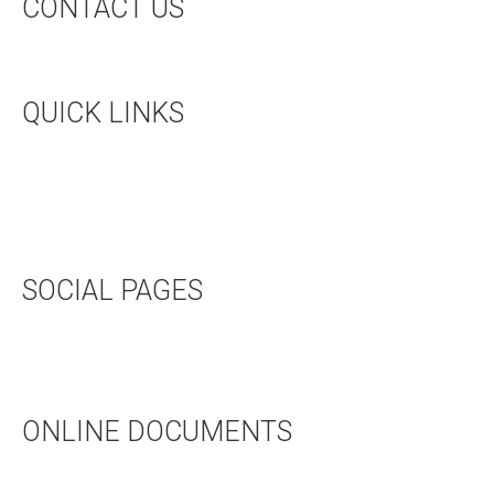
CONTACT US
CONTACT US
QUICK LINKS
UPCOMING EVENTS
HALL RENTAL
BOOKSTORE
SOCIAL PAGES
TWITTER
FACEBOOK
ONLINE DOCUMENTS
WEDDING APPLICATION