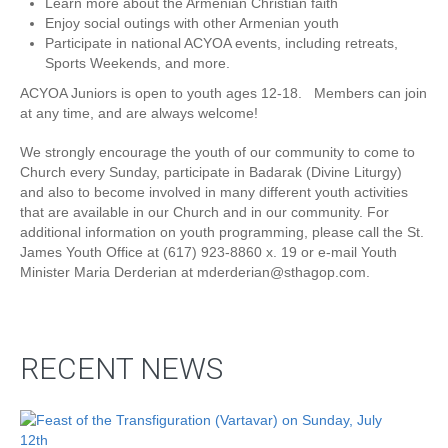
Learn more about the Armenian Christian faith
Enjoy social outings with other Armenian youth
Participate in national ACYOA events, including retreats,
Sports Weekends, and more.
ACYOA Juniors is open to youth ages 12-18. Members can join
at any time, and are always welcome!
We strongly encourage the youth of our community to come to
Church every Sunday, participate in Badarak (Divine Liturgy)
and also to become involved in many different youth activities
that are available in our Church and in our community. For
additional information on youth programming, please call the St.
James Youth Office at (617) 923-8860 x. 19 or e-mail Youth
Minister Maria Derderian at mderderian@sthagop.com.
RECENT NEWS