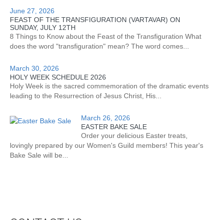
June 27, 2026
FEAST OF THE TRANSFIGURATION (VARTAVAR) ON
SUNDAY, JULY 12TH
8 Things to Know about the Feast of the Transfiguration What
does the word "transfiguration" mean? The word comes...
March 30, 2026
HOLY WEEK SCHEDULE 2026
Holy Week is the sacred commemoration of the dramatic events
leading to the Resurrection of Jesus Christ, His...
March 26, 2026
EASTER BAKE SALE
Order your delicious Easter treats,
lovingly prepared by our Women's Guild members! This year's
Bake Sale will be...