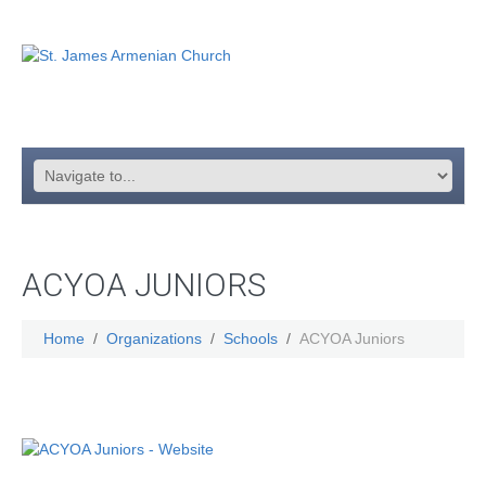
ACYOA JUNIORS
Home
Organizations
Schools
ACYOA Juniors