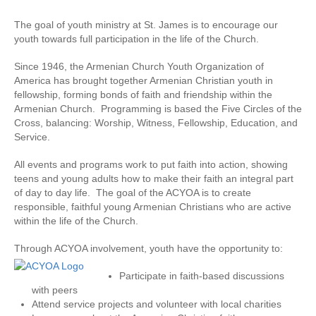
The goal of youth ministry at St. James is to encourage our
youth towards full participation in the life of the Church.
Since 1946, the Armenian Church Youth Organization of
America has brought together Armenian Christian youth in
fellowship, forming bonds of faith and friendship within the
Armenian Church. Programming is based the Five Circles of the
Cross, balancing: Worship, Witness, Fellowship, Education, and
Service.
All events and programs work to put faith into action, showing
teens and young adults how to make their faith an integral part
of day to day life. The goal of the ACYOA is to create
responsible, faithful young Armenian Christians who are active
within the life of the Church.
Through ACYOA involvement, youth have the opportunity to:
Participate in faith-based discussions
with peers
Attend service projects and volunteer with local charities