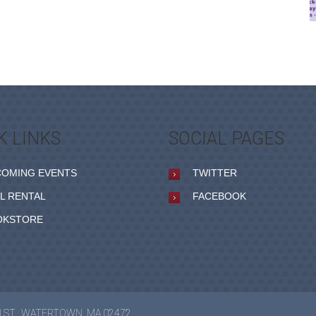
K LINKS
SOCIAL PAGES
COMING EVENTS
TWITTER
L RENTAL
FACEBOOK
OKSTORE
N ST., WATERTOWN, MA 02472