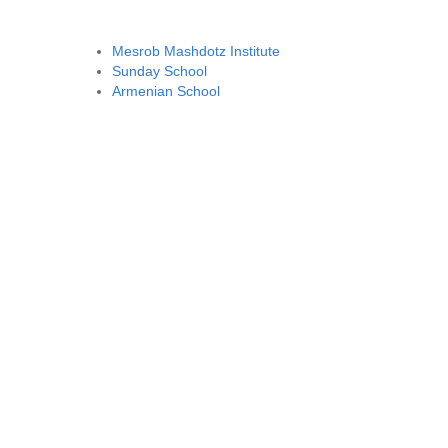
Mesrob Mashdotz Institute
Sunday School
Armenian School