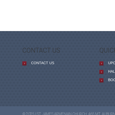
CONTACT US
QUIC
CONTACT US
UP
HAL
BO
© 2025 | ST. JAMES ARMENIAN CHURCH, 465 MT. AUBUR