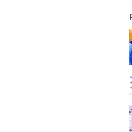
M
H
H
e