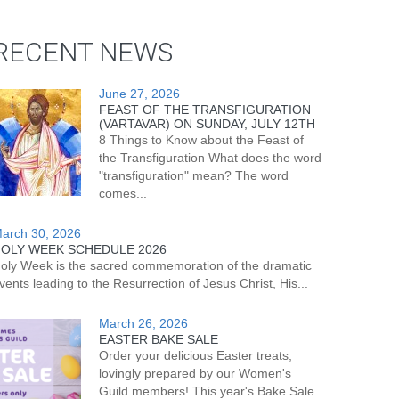
RECENT NEWS
June 27, 2026
FEAST OF THE TRANSFIGURATION
(VARTAVAR) ON SUNDAY, JULY 12TH
8 Things to Know about the Feast of
the Transfiguration What does the word
"transfiguration" mean? The word
comes...
arch 30, 2026
OLY WEEK SCHEDULE 2026
oly Week is the sacred commemoration of the dramatic
vents leading to the Resurrection of Jesus Christ, His...
March 26, 2026
EASTER BAKE SALE
Order your delicious Easter treats,
lovingly prepared by our Women's
Guild members! This year's Bake Sale