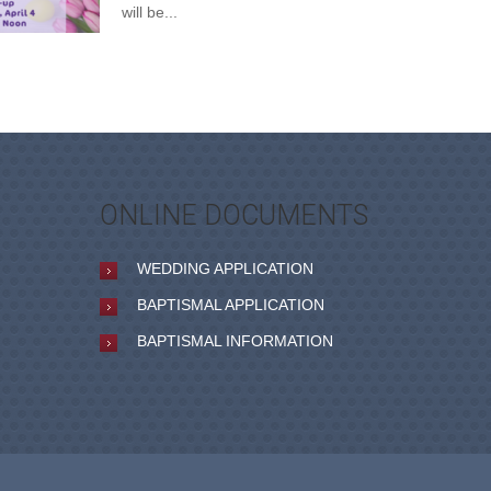
will be...
ONLINE DOCUMENTS
WEDDING APPLICATION
BAPTISMAL APPLICATION
BAPTISMAL INFORMATION