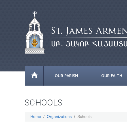
OUR PARISH
OUR FAITH
SCHOOLS
Home
Organizations
Schools