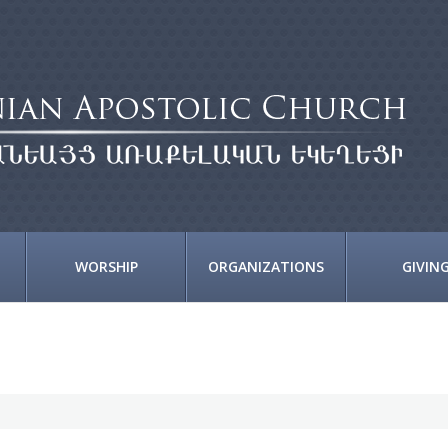
WORSHIP
ORGANIZATIONS
GIVIN