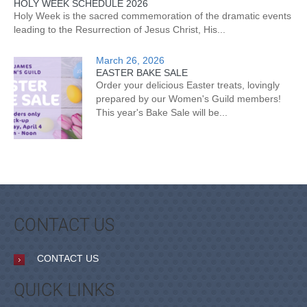
HOLY WEEK SCHEDULE 2026
Holy Week is the sacred commemoration of the dramatic events
leading to the Resurrection of Jesus Christ, His...
March 26, 2026
EASTER BAKE SALE
Order your delicious Easter treats, lovingly
prepared by our Women's Guild members!
This year's Bake Sale will be...
CONTACT US
CONTACT US
QUICK LINKS