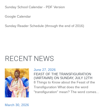
Sunday School Calendar - PDF Version
Google Calendar
Sunday Reader Schedule (through the end of 2016)
RECENT NEWS
June 27, 2026
FEAST OF THE TRANSFIGURATION
(VARTAVAR) ON SUNDAY, JULY 12TH
8 Things to Know about the Feast of the
Transfiguration What does the word
"transfiguration" mean? The word comes...
March 30, 2026