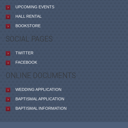
UPCOMING EVENTS
HALL RENTAL
BOOKSTORE
SOCIAL PAGES
TWITTER
FACEBOOK
ONLINE DOCUMENTS
WEDDING APPLICATION
BAPTISMAL APPLICATION
BAPTISMAL INFORMATION