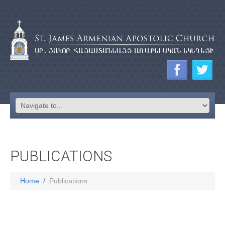
PUBLICATIONS
Home
Publications