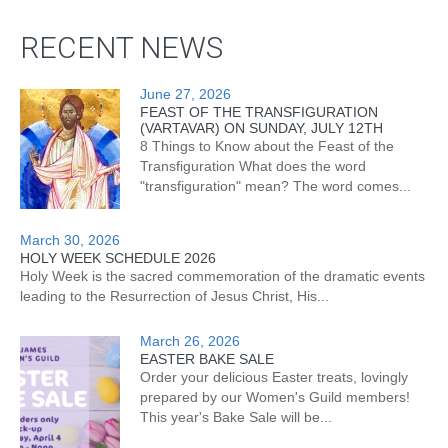
RECENT NEWS
June 27, 2026
FEAST OF THE TRANSFIGURATION
(VARTAVAR) ON SUNDAY, JULY 12TH
8 Things to Know about the Feast of the
Transfiguration What does the word
"transfiguration" mean? The word comes...
March 30, 2026
HOLY WEEK SCHEDULE 2026
Holy Week is the sacred commemoration of the dramatic events
leading to the Resurrection of Jesus Christ, His...
March 26, 2026
EASTER BAKE SALE
Order your delicious Easter treats, lovingly
prepared by our Women's Guild members!
This year's Bake Sale will be...