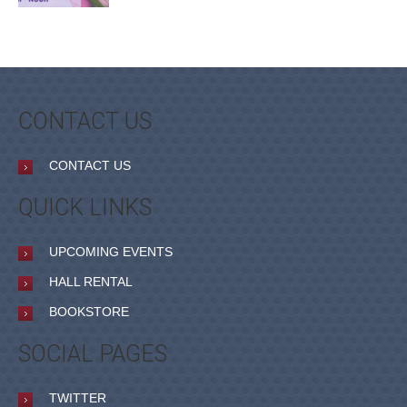
CONTACT US
CONTACT US
QUICK LINKS
UPCOMING EVENTS
HALL RENTAL
BOOKSTORE
SOCIAL PAGES
TWITTER