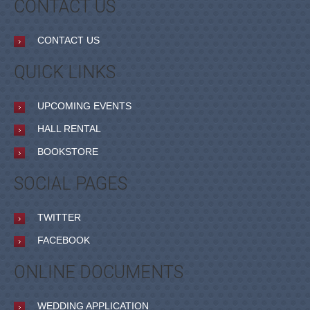
CONTACT US
CONTACT US
QUICK LINKS
UPCOMING EVENTS
HALL RENTAL
BOOKSTORE
SOCIAL PAGES
TWITTER
FACEBOOK
ONLINE DOCUMENTS
WEDDING APPLICATION