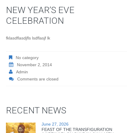
NEW YEAR’S EVE
CELEBRATION
fklasdflasdjfls lsdflasjf lk
No category
November 2, 2014
Admin
Comments are closed
RECENT NEWS
June 27, 2026
FEAST OF THE TRANSFIGURATION