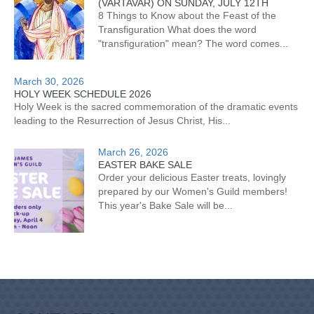
(VARTAVAR) ON SUNDAY, JULY 12TH
8 Things to Know about the Feast of the
Transfiguration What does the word
"transfiguration" mean? The word comes...
March 30, 2026
HOLY WEEK SCHEDULE 2026
Holy Week is the sacred commemoration of the dramatic events
leading to the Resurrection of Jesus Christ, His...
March 26, 2026
EASTER BAKE SALE
Order your delicious Easter treats, lovingly
prepared by our Women's Guild members!
This year's Bake Sale will be...