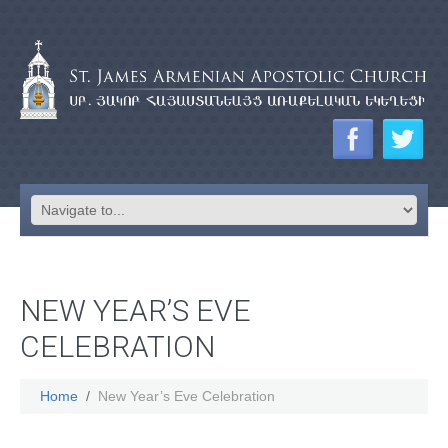
NEW YEAR’S EVE
CELEBRATION
Home
New Year’s Eve Celebration