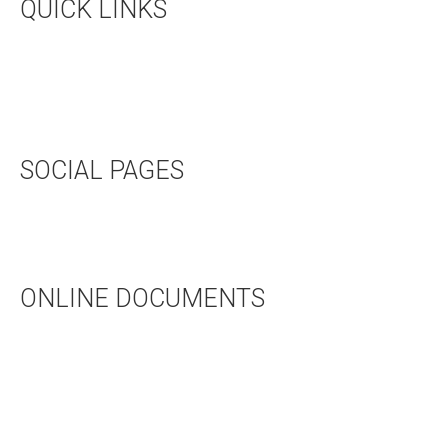
QUICK LINKS
UPCOMING EVENTS
HALL RENTAL
BOOKSTORE
SOCIAL PAGES
TWITTER
FACEBOOK
ONLINE DOCUMENTS
WEDDING APPLICATION
BAPTISMAL APPLICATION
BAPTISMAL INFORMATION