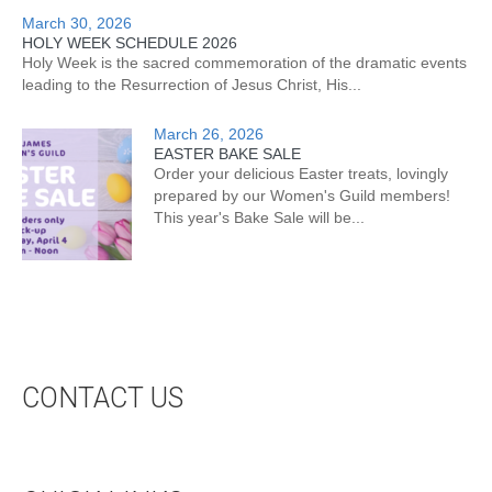
March 30, 2026
HOLY WEEK SCHEDULE 2026
Holy Week is the sacred commemoration of the dramatic events
leading to the Resurrection of Jesus Christ, His...
March 26, 2026
EASTER BAKE SALE
Order your delicious Easter treats, lovingly
prepared by our Women's Guild members!
This year's Bake Sale will be...
CONTACT US
CONTACT US