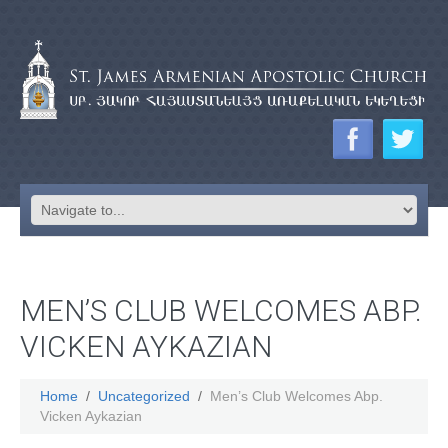
MEN’S CLUB WELCOMES ABP.
VICKEN AYKAZIAN
Home
Uncategorized
Men’s Club Welcomes Abp.
Vicken Aykazian