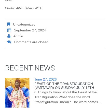
Photo: Albin Hillert/WCC
Uncategorized
September 27, 2024
Admin
Comments are closed
RECENT NEWS
June 27, 2026
FEAST OF THE TRANSFIGURATION
(VARTAVAR) ON SUNDAY, JULY 12TH
8 Things to Know about the Feast of the
Transfiguration What does the word
"transfiguration" mean? The word comes...