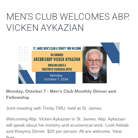
MEN’S CLUB WELCOMES ABP.
VICKEN AYKAZIAN
Monday, October 7 - Men's Club Monthly Dinner and
Fellowship
Joint meeting with Trinity TMU, held at St. James.
Welcoming Abp. Vicken Aykazian to St. James. Abp. Aykazian
will speak about his ministry and ecumenical work. Losh Kebab
and Kheyma Dinner. $20 per person. All are welcome. View
flyer.