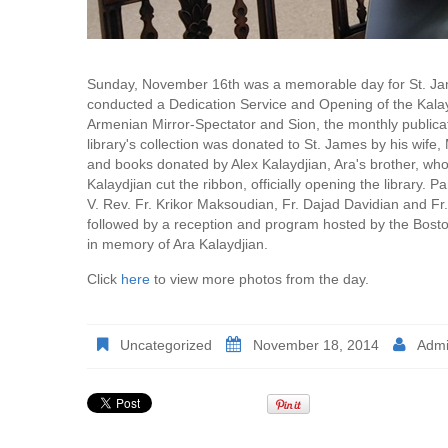
Sunday, November 16th was a memorable day for St. Jame
conducted a Dedication Service and Opening of the Kalayd
Armenian Mirror-Spectator and Sion, the monthly publica
library's collection was donated to St. James by his wife
and books donated by Alex Kalaydjian, Ara's brother, who 
Kalaydjian cut the ribbon, officially opening the library. Pa
V. Rev. Fr. Krikor Maksoudian, Fr. Dajad Davidian and Fr.
followed by a reception and program hosted by the Bost
in memory of Ara Kalaydjian.
Click
here
to view more photos from the day.
Uncategorized
November 18, 2014
Adm