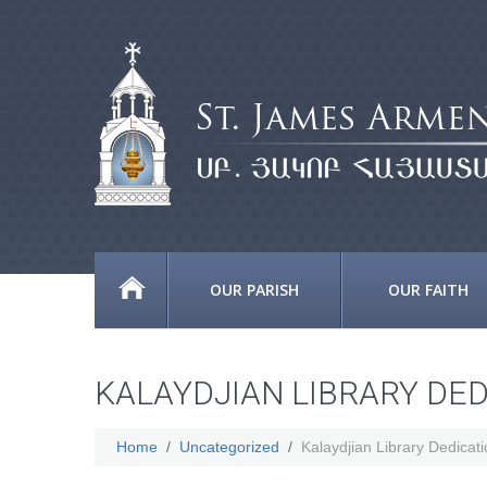
OUR PARISH
OUR FAITH
KALAYDJIAN LIBRARY DE
Home
Uncategorized
Kalaydjian Library Dedicat