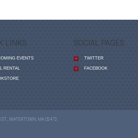
K LINKS
SOCIAL PAGES
COMING EVENTS
TWITTER
L RENTAL
FACEBOOK
OKSTORE
N ST., WATERTOWN, MA 02472