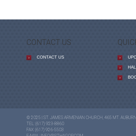
CONTACT US
QUIC
CONTACT US
UP
HAL
BO
© 2025 | ST. JAMES ARMENIAN CHURCH, 465 MT. AUBUR
TEL: (617) 923-8860
FAX: (617) 926-5503
E-MAIL:
INFO@STHAGOP.COM