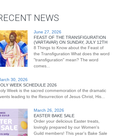
RECENT NEWS
June 27, 2026
FEAST OF THE TRANSFIGURATION
(VARTAVAR) ON SUNDAY, JULY 12TH
8 Things to Know about the Feast of
the Transfiguration What does the word
"transfiguration" mean? The word
comes...
arch 30, 2026
OLY WEEK SCHEDULE 2026
oly Week is the sacred commemoration of the dramatic
vents leading to the Resurrection of Jesus Christ, His...
March 26, 2026
EASTER BAKE SALE
Order your delicious Easter treats,
lovingly prepared by our Women's
Guild members! This year's Bake Sale