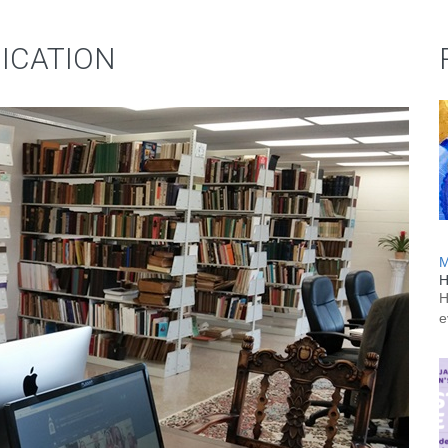
DICATION
M
H
H
e