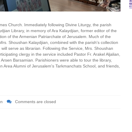
s Church. Immediately following Divine Liturgy, the parish
jian Library, in memory of Ara Kalaydjian, former editor of the
tion of the Armenian Patriarchate of Jerusalem. Much of the
, Mrs. Shoushan Kalaydjian, combined with the parish's collection
will serve as librarian. Following the Service, Mrs. Shoushan
rticipating clergy in the service included Pastor Fr. Arakel Aljalian,
 Arsen Barsamian. Parishioners were able to tour the library,
on Area Alumni of Jerusalem's Tarkmanchats School, and friends,
in
Comments are closed