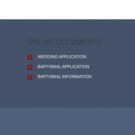
ONLINE DOCUMENTS
WEDDING APPLICATION
BAPTISMAL APPLICATION
BAPTISMAL INFORMATION