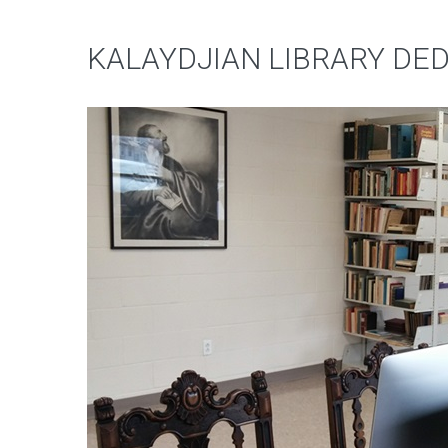
KALAYDJIAN LIBRARY DE