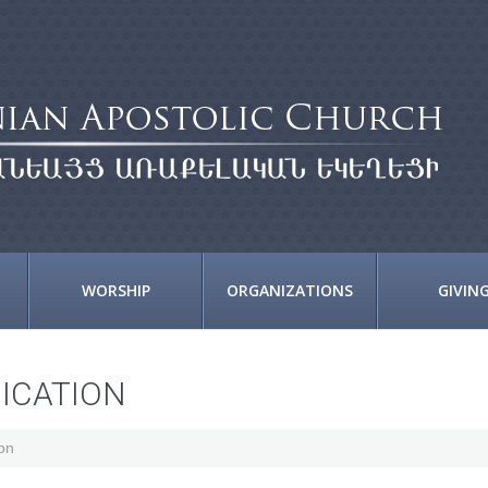
WORSHIP
ORGANIZATIONS
GIVIN
DICATION
ion