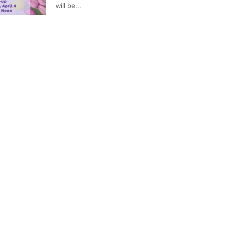
will be...