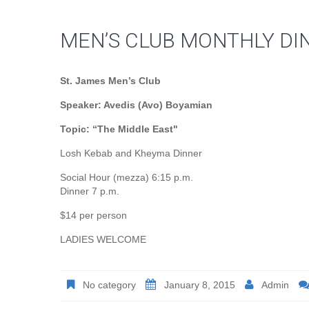
MEN’S CLUB MONTHLY DI
St. James Men’s Club
Speaker: Avedis (Avo) Boyamian
Topic: “The Middle East"
Losh Kebab and Kheyma Dinner
Social Hour (mezza) 6:15 p.m.
Dinner 7 p.m.
$14 per person
LADIES WELCOME
No category
January 8, 2015
Admin