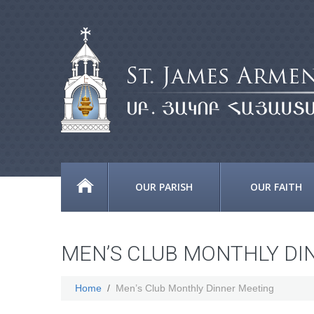
OUR PARISH
OUR FAITH
MEN’S CLUB MONTHLY DI
Home
Men’s Club Monthly Dinner Meeting