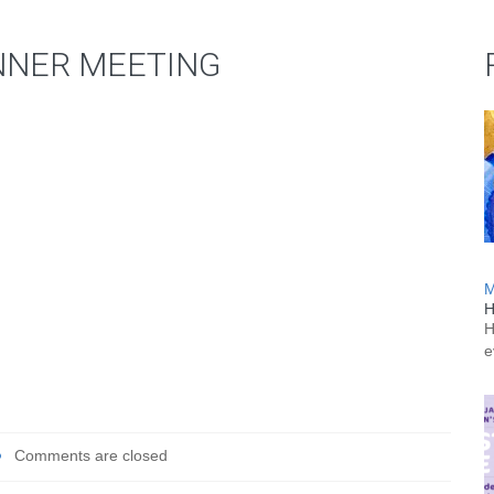
NNER MEETING
M
H
H
e
Comments are closed