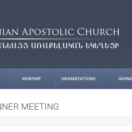
WORSHIP
ORGANIZATIONS
GIVIN
NNER MEETING