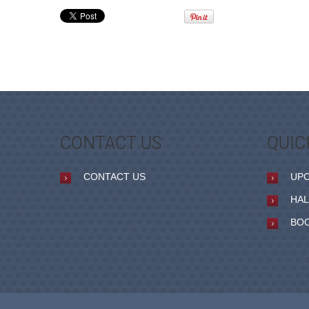
CONTACT US
QUIC
CONTACT US
UP
HAL
BO