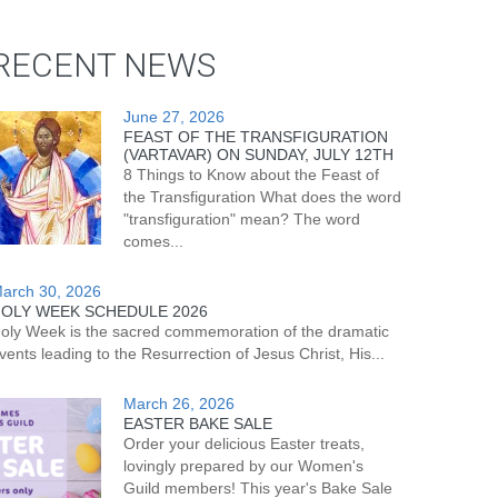
RECENT NEWS
June 27, 2026
FEAST OF THE TRANSFIGURATION
(VARTAVAR) ON SUNDAY, JULY 12TH
8 Things to Know about the Feast of
the Transfiguration What does the word
"transfiguration" mean? The word
comes...
arch 30, 2026
OLY WEEK SCHEDULE 2026
oly Week is the sacred commemoration of the dramatic
vents leading to the Resurrection of Jesus Christ, His...
March 26, 2026
EASTER BAKE SALE
Order your delicious Easter treats,
lovingly prepared by our Women's
Guild members! This year's Bake Sale