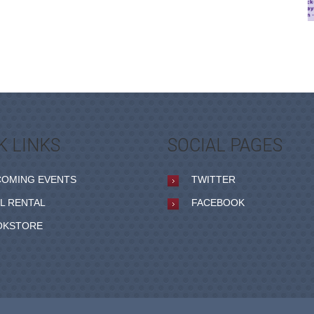
K LINKS
SOCIAL PAGES
COMING EVENTS
TWITTER
L RENTAL
FACEBOOK
OKSTORE