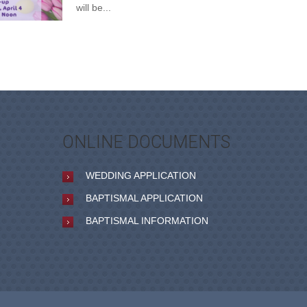
will be...
ONLINE DOCUMENTS
WEDDING APPLICATION
BAPTISMAL APPLICATION
BAPTISMAL INFORMATION