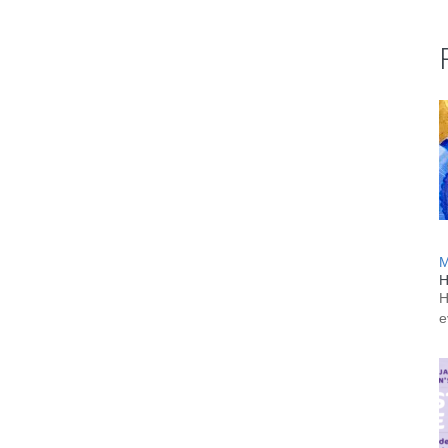
M
H
H
e