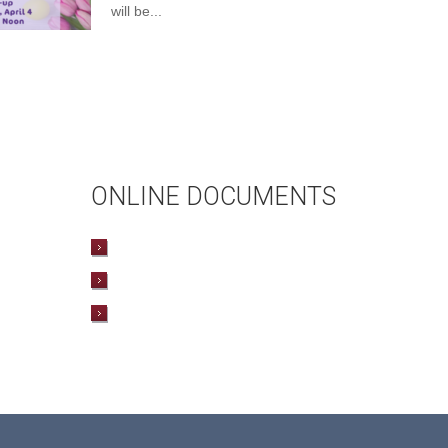
will be...
ONLINE DOCUMENTS
WEDDING APPLICATION
BAPTISMAL APPLICATION
BAPTISMAL INFORMATION