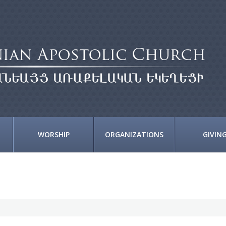
WORSHIP
ORGANIZATIONS
GIVIN