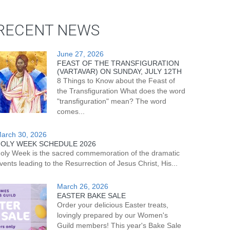
RECENT NEWS
June 27, 2026
FEAST OF THE TRANSFIGURATION
(VARTAVAR) ON SUNDAY, JULY 12TH
8 Things to Know about the Feast of
the Transfiguration What does the word
"transfiguration" mean? The word
comes...
arch 30, 2026
OLY WEEK SCHEDULE 2026
oly Week is the sacred commemoration of the dramatic
vents leading to the Resurrection of Jesus Christ, His...
March 26, 2026
EASTER BAKE SALE
Order your delicious Easter treats,
lovingly prepared by our Women's
Guild members! This year's Bake Sale