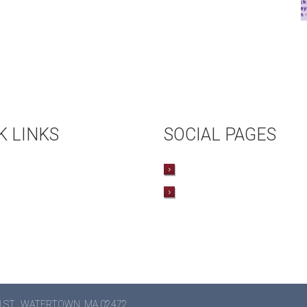
K LINKS
SOCIAL PAGES
COMING EVENTS
TWITTER
L RENTAL
FACEBOOK
OKSTORE
N ST., WATERTOWN, MA 02472