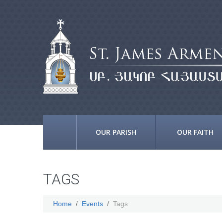
OUR PARISH
OUR FAITH
TAGS
Home
Events
Tags