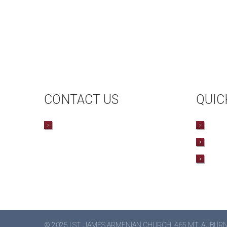
CONTACT US
QUIC
CONTACT US
UP
HAL
BO
© 2025 | ST. JAMES ARMENIAN CHURCH, 465 MT. AUBUR