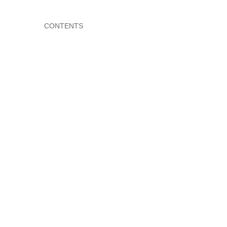
CONTENTS