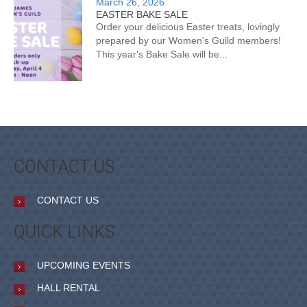
March 26, 2026
EASTER BAKE SALE
Order your delicious Easter treats, lovingly
prepared by our Women's Guild members!
This year's Bake Sale will be...
CONTACT US
CONTACT US
QUICK LINKS
UPCOMING EVENTS
HALL RENTAL