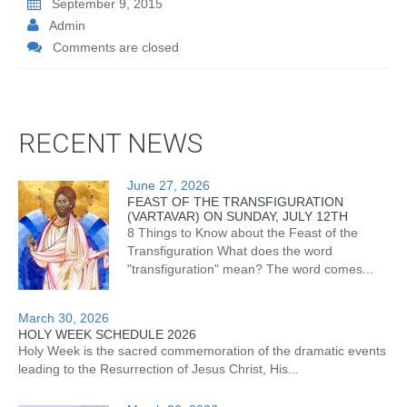
September 9, 2015
Admin
Comments are closed
RECENT NEWS
June 27, 2026
FEAST OF THE TRANSFIGURATION
(VARTAVAR) ON SUNDAY, JULY 12TH
8 Things to Know about the Feast of the
Transfiguration What does the word
"transfiguration" mean? The word comes...
March 30, 2026
HOLY WEEK SCHEDULE 2026
Holy Week is the sacred commemoration of the dramatic events
leading to the Resurrection of Jesus Christ, His...