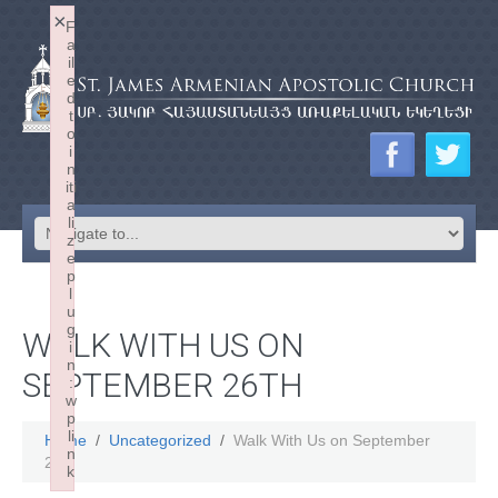
×
F
a
il
e
d
t
o
i
n
iti
a
li
z
e
p
l
u
g
WALK WITH US ON
i
n
SEPTEMBER 26TH
:
w
p
li
Home
Uncategorized
Walk With Us on September
n
26th
k
Failed to initialize plugin: wplink