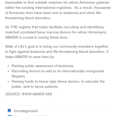
impossible to find suitable matches for ethnic Armenian patients
within the existing international registries. As a result, thousands
of Armenian lives have been lost to leukemia and other life-
threatening blood disorders.
As THE registry that helps facilitate recruiting and identifying
matched unrelated bone marrow donors for ethnic Armenians,
ABMDR is crucial in saving these lives.
Walk of Life’s goal is to bring our community members together
to fight against leukemia and life-threatening blood disorders. It
helps ABMDR to save lives by:
Raising public awareness of leukemia
Recruiting donors to add to its internationally recognized
Registry
Raising funds to tissue type these donors, to educate the
public, and to serve patients.
(SOURCE: WWW.ABMDR.AM)
Uncategorized