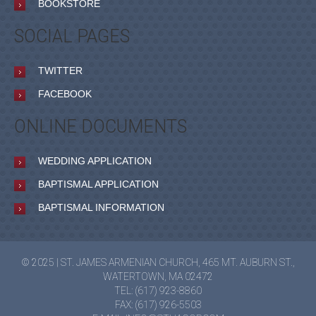
BOOKSTORE
SOCIAL PAGES
TWITTER
FACEBOOK
ONLINE DOCUMENTS
WEDDING APPLICATION
BAPTISMAL APPLICATION
BAPTISMAL INFORMATION
© 2025 | ST. JAMES ARMENIAN CHURCH, 465 MT. AUBURN ST.,
WATERTOWN, MA 02472
TEL: (617) 923-8860
FAX: (617) 926-5503