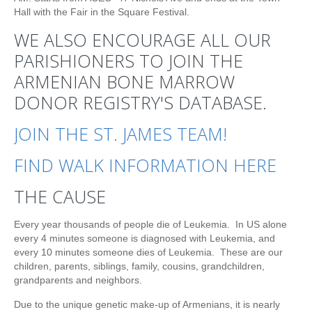
Hall with the Fair in the Square Festival.
WE ALSO ENCOURAGE ALL OUR
PARISHIONERS TO JOIN THE
ARMENIAN BONE MARROW
DONOR REGISTRY'S DATABASE.
JOIN THE ST. JAMES TEAM!
FIND WALK INFORMATION HERE
THE CAUSE
Every year thousands of people die of Leukemia. In US alone
every 4 minutes someone is diagnosed with Leukemia, and
every 10 minutes someone dies of Leukemia. These are our
children, parents, siblings, family, cousins, grandchildren,
grandparents and neighbors.
Due to the unique genetic make-up of Armenians, it is nearly