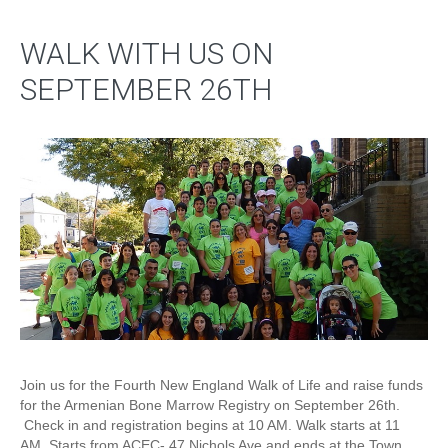
WALK WITH US ON
SEPTEMBER 26TH
Join us for the Fourth New England Walk of Life and raise funds
for the Armenian Bone Marrow Registry on September 26th.
Check in and registration begins at 10 AM. Walk starts at 11
AM. Starts from ACEC- 47 Nichols Ave and ends at the Town