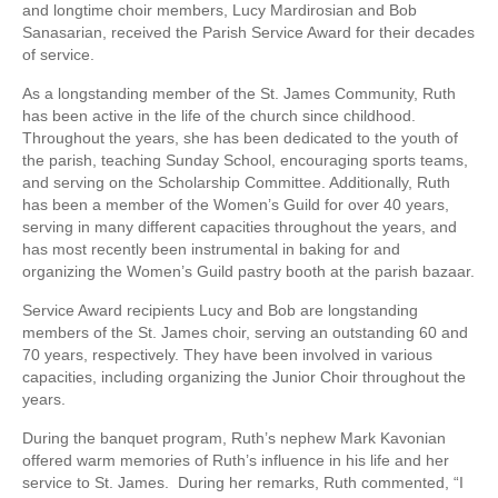
and longtime choir members, Lucy Mardirosian and Bob
Sanasarian, received the Parish Service Award for their decades
of service.
As a longstanding member of the St. James Community, Ruth
has been active in the life of the church since childhood.
Throughout the years, she has been dedicated to the youth of
the parish, teaching Sunday School, encouraging sports teams,
and serving on the Scholarship Committee. Additionally, Ruth
has been a member of the Women’s Guild for over 40 years,
serving in many different capacities throughout the years, and
has most recently been instrumental in baking for and
organizing the Women’s Guild pastry booth at the parish bazaar.
Service Award recipients Lucy and Bob are longstanding
members of the St. James choir, serving an outstanding 60 and
70 years, respectively. They have been involved in various
capacities, including organizing the Junior Choir throughout the
years.
During the banquet program, Ruth’s nephew Mark Kavonian
offered warm memories of Ruth’s influence in his life and her
service to St. James. During her remarks, Ruth commented, “I