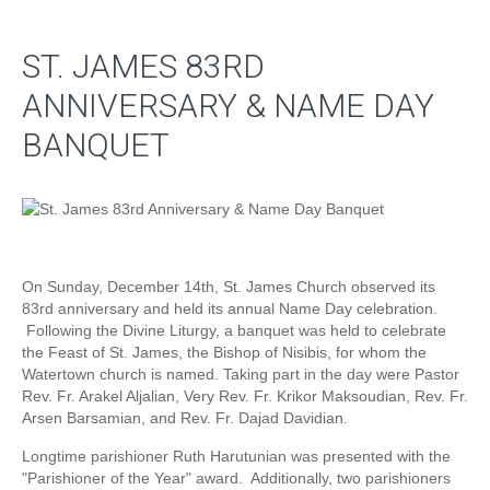
ST. JAMES 83RD
ANNIVERSARY & NAME DAY
BANQUET
On Sunday, December 14th, St. James Church observed its
83rd anniversary and held its annual Name Day celebration.
Following the Divine Liturgy, a banquet was held to celebrate
the Feast of St. James, the Bishop of Nisibis, for whom the
Watertown church is named. Taking part in the day were Pastor
Rev. Fr. Arakel Aljalian, Very Rev. Fr. Krikor Maksoudian, Rev. Fr.
Arsen Barsamian, and Rev. Fr. Dajad Davidian.
Longtime parishioner Ruth Harutunian was presented with the
"Parishioner of the Year" award. Additionally, two parishioners