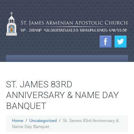
ST. JAMES 83RD
ANNIVERSARY & NAME DAY
BANQUET
Home
Uncategorized
St. James 83rd Anniversary &
Name Day Banquet