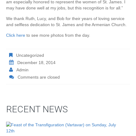
am especially honored to represent the women of St. James. I
may have done well at my jobs, but this recognition is for all.”
We thank Ruth, Lucy, and Bob for their years of loving service
and selfless dedication to St. James and the Armenian Church.
Click here
to see more photos from the day.
Uncategorized
December 18, 2014
Admin
Comments are closed
RECENT NEWS