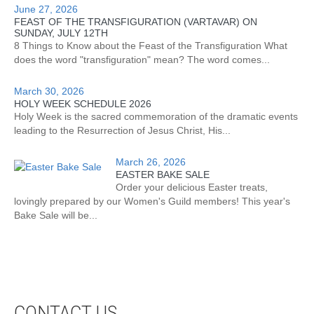
June 27, 2026
FEAST OF THE TRANSFIGURATION (VARTAVAR) ON
SUNDAY, JULY 12TH
8 Things to Know about the Feast of the Transfiguration What
does the word "transfiguration" mean? The word comes...
March 30, 2026
HOLY WEEK SCHEDULE 2026
Holy Week is the sacred commemoration of the dramatic events
leading to the Resurrection of Jesus Christ, His...
March 26, 2026
EASTER BAKE SALE
Order your delicious Easter treats,
lovingly prepared by our Women's Guild members! This year's
Bake Sale will be...
CONTACT US