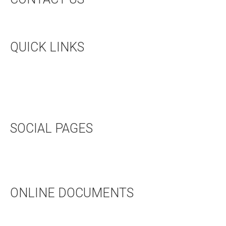
CONTACT US
QUICK LINKS
UPCOMING EVENTS
HALL RENTAL
BOOKSTORE
SOCIAL PAGES
TWITTER
FACEBOOK
ONLINE DOCUMENTS
WEDDING APPLICATION