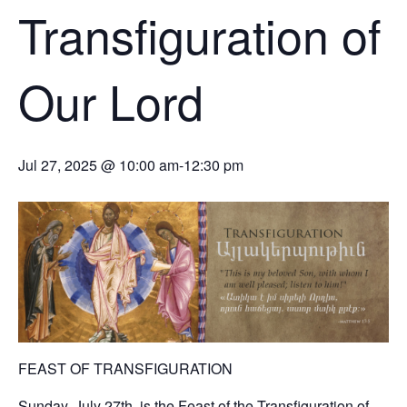
Transfiguration of
Our Lord
Jul 27, 2025 @ 10:00 am
-
12:30 pm
FEAST OF TRANSFIGURATION
Sunday, July 27th, is the Feast of the Transfiguration of