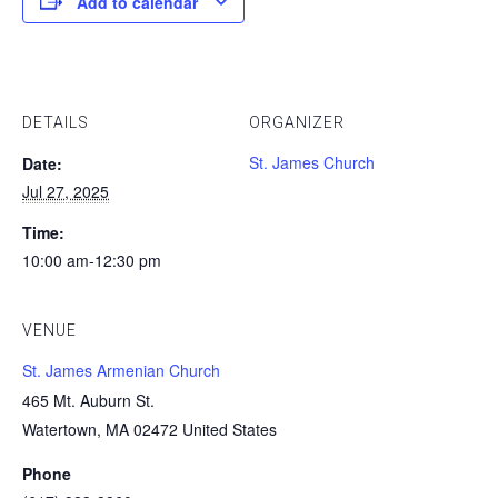
Add to calendar
DETAILS
ORGANIZER
St. James Church
Date:
Jul 27, 2025
Time:
10:00 am-12:30 pm
VENUE
St. James Armenian Church
465 Mt. Auburn St.
Watertown, MA 02472 United States
Phone