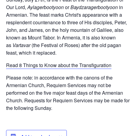
Our Lord,
Aylagerbootyoon
or
Baydzaragerbootyoon
in
Armenian. The feast marks Christ's appearance with a
resplendent countenance to three of His disciples, Peter,
John, and James, on the holy mountain of Galilee, also
known as Mount Tabor. In Armenia, it is also known
as
Vartavar
(the Festival of Roses) after the old pagan
feast, which it replaced.
Read 8 Things to Know about the Transfiguration
Please note: in accordance with the canons of the
Armenian Church, Requiem Services may not be
performed on the five major feast days of the Armenian
Church. Requests for Requiem Services may be made for
the following Sunday.