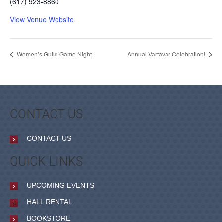
(617) 923-8860
View Venue Website
Women’s Guild Game Night
Annual Vartavar Celebration!
CONTACT US
CONTACT US
QUICK LINKS
UPCOMING EVENTS
HALL RENTAL
BOOKSTORE