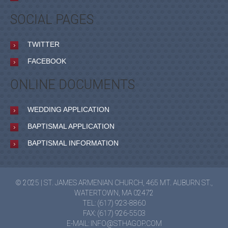
SOCIAL PAGES
TWITTER
FACEBOOK
ONLINE DOCUMENTS
WEDDING APPLICATION
BAPTISMAL APPLICATION
BAPTISMAL INFORMATION
© 2025 | ST. JAMES ARMENIAN CHURCH, 465 MT. AUBURN ST.,
WATERTOWN, MA 02472
TEL: (617) 923-8860
FAX: (617) 926-5503
E-MAIL:
INFO@STHAGOP.COM