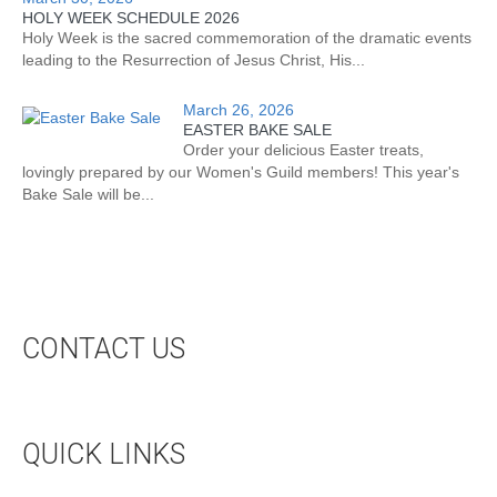
HOLY WEEK SCHEDULE 2026
Holy Week is the sacred commemoration of the dramatic events
leading to the Resurrection of Jesus Christ, His...
March 26, 2026
EASTER BAKE SALE
Order your delicious Easter treats,
lovingly prepared by our Women's Guild members! This year's
Bake Sale will be...
CONTACT US
CONTACT US
QUICK LINKS