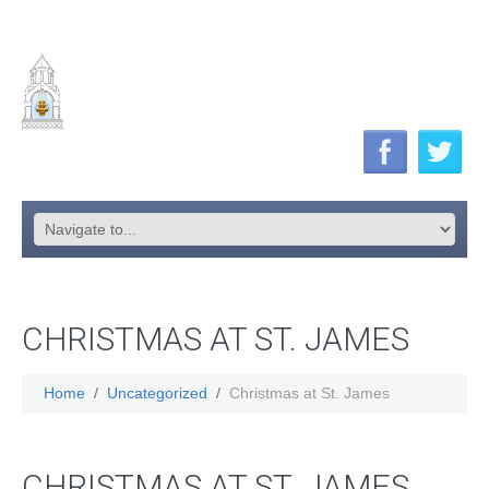
CHRISTMAS AT ST. JAMES
Home
Uncategorized
Christmas at St. James
CHRISTMAS AT ST. JAMES