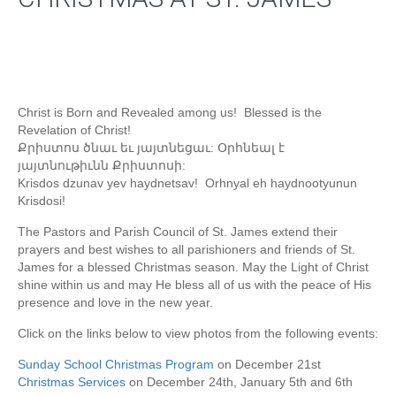
Christ is Born and Revealed among us! Blessed is the
Revelation of Christ!
Քրիստոս ծնաւ եւ յայտնեցաւ: Օրհնեալ է
յայտնութիւնն Քրիստոսի:
Krisdos dzunav yev haydnetsav! Orhnyal eh haydnootyunun
Krisdosi!
The Pastors and Parish Council of St. James extend their
prayers and best wishes to all parishioners and friends of St.
James for a blessed Christmas season. May the Light of Christ
shine within us and may He bless all of us with the peace of His
presence and love in the new year.
Click on the links below to view photos from the following events:
Sunday School Christmas Program
on December 21st
Christmas Services
on December 24th, January 5th and 6th