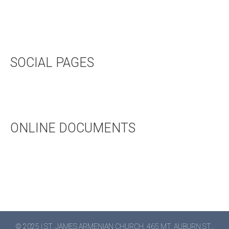
UPCOMING EVENTS
HALL RENTAL
BOOKSTORE
SOCIAL PAGES
TWITTER
FACEBOOK
ONLINE DOCUMENTS
WEDDING APPLICATION
BAPTISMAL APPLICATION
BAPTISMAL INFORMATION
© 2025 | ST. JAMES ARMENIAN CHURCH, 465 MT. AUBURN ST.,