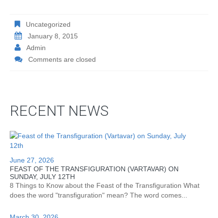
Uncategorized
January 8, 2015
Admin
Comments are closed
RECENT NEWS
June 27, 2026
FEAST OF THE TRANSFIGURATION (VARTAVAR) ON
SUNDAY, JULY 12TH
8 Things to Know about the Feast of the Transfiguration What
does the word "transfiguration" mean? The word comes...
March 30, 2026