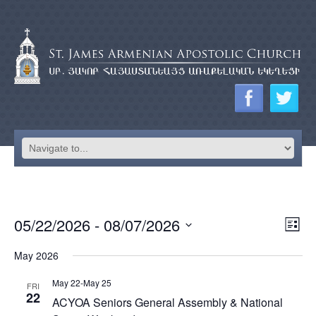
EV
05/22/2026
 - 
08/07/2026
VI
List
VI
Select
NA
May 2026
date.
NA
May 22
-
May 25
FRI
22
ACYOA Seniors General Assembly & National