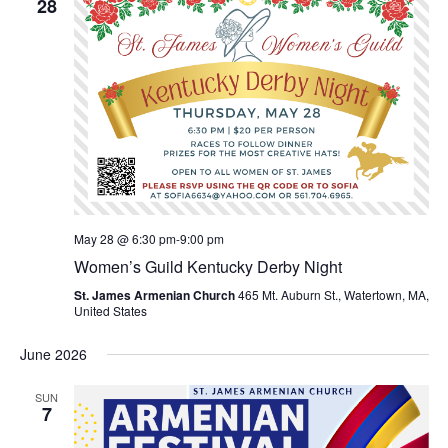
28
May 28 @ 6:30 pm
-
9:00 pm
Women’s Guild Kentucky Derby Night
St. James Armenian Church
465 Mt. Auburn St., Watertown, MA,
United States
June 2026
SUN
7