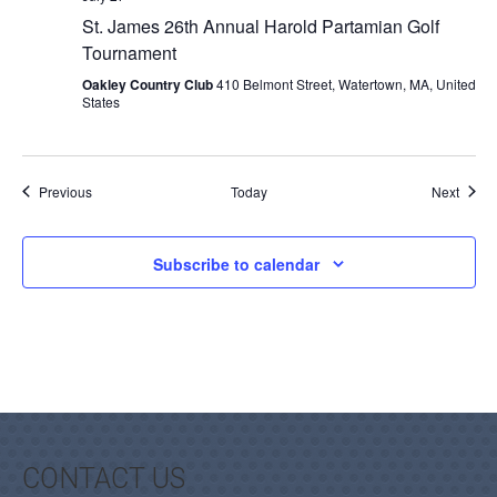
St. James 26th Annual Harold Partamian Golf
Tournament
Oakley Country Club
410 Belmont Street, Watertown, MA, United
States
Events
Event
Previous
Today
Next
Subscribe to calendar
CONTACT US