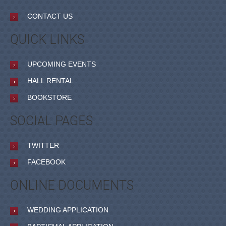
CONTACT US
QUICK LINKS
UPCOMING EVENTS
HALL RENTAL
BOOKSTORE
SOCIAL PAGES
TWITTER
FACEBOOK
ONLINE DOCUMENTS
WEDDING APPLICATION