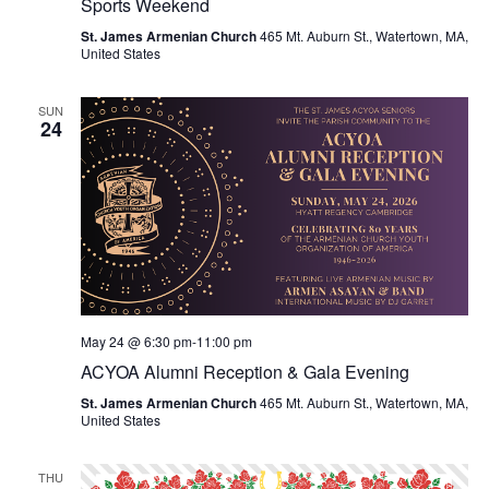
Sports Weekend
St. James Armenian Church
465 Mt. Auburn St., Watertown, MA,
United States
SUN
24
May 24 @ 6:30 pm
-
11:00 pm
ACYOA Alumni Reception & Gala Evening
St. James Armenian Church
465 Mt. Auburn St., Watertown, MA,
United States
THU