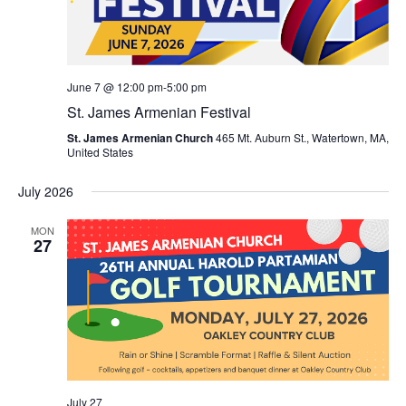
June 7 @ 12:00 pm
-
5:00 pm
St. James Armenian Festival
St. James Armenian Church
465 Mt. Auburn St., Watertown, MA,
United States
July 2026
MON
27
July 27