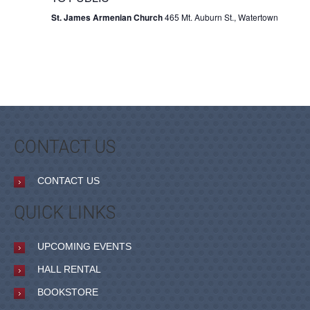
St. James Armenian Church
465 Mt. Auburn St., Watertown
CONTACT US
CONTACT US
QUICK LINKS
UPCOMING EVENTS
HALL RENTAL
BOOKSTORE