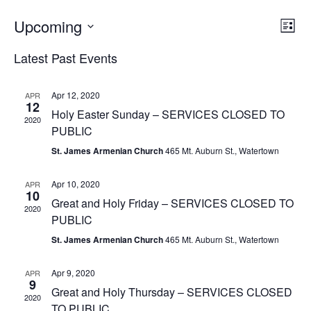
EV
Upcoming
VI
List
VI
Select
NA
Latest Past Events
date.
NA
Apr 12, 2020
APR
12
Holy Easter Sunday – SERVICES CLOSED TO
2020
PUBLIC
St. James Armenian Church
465 Mt. Auburn St., Watertown
Apr 10, 2020
APR
10
Great and Holy Friday – SERVICES CLOSED TO
2020
PUBLIC
St. James Armenian Church
465 Mt. Auburn St., Watertown
Apr 9, 2020
APR
9
Great and Holy Thursday – SERVICES CLOSED
2020
TO PUBLIC