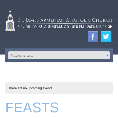
There are no upcoming events.
FEASTS