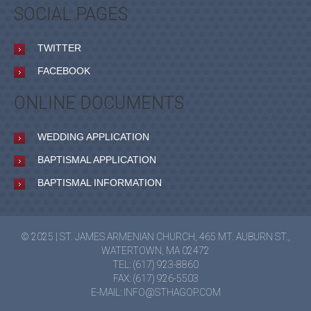
SOCIAL PAGES
TWITTER
FACEBOOK
ONLINE DOCUMENTS
WEDDING APPLICATION
BAPTISMAL APPLICATION
BAPTISMAL INFORMATION
© 2025 | ST. JAMES ARMENIAN CHURCH, 465 MT. AUBURN ST.,
WATERTOWN, MA 02472
TEL: (617) 923-8860
FAX: (617) 926-5503
E-MAIL:
INFO@STHAGOP.COM