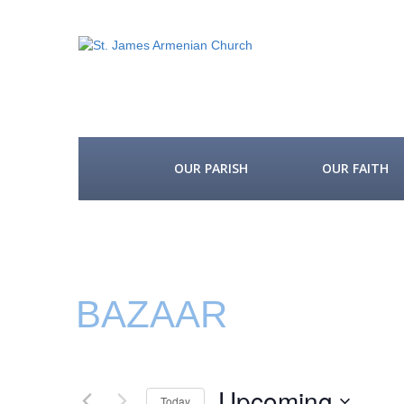
OUR PARISH
OUR FAITH
BAZAAR
Upcoming
Today