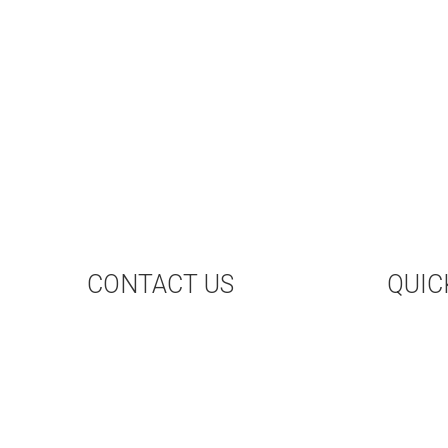
CONTACT US
QUIC
CONTACT US
UP
HAL
BO