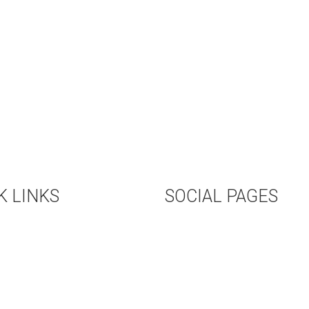
K LINKS
SOCIAL PAGES
COMING EVENTS
TWITTER
L RENTAL
FACEBOOK
OKSTORE