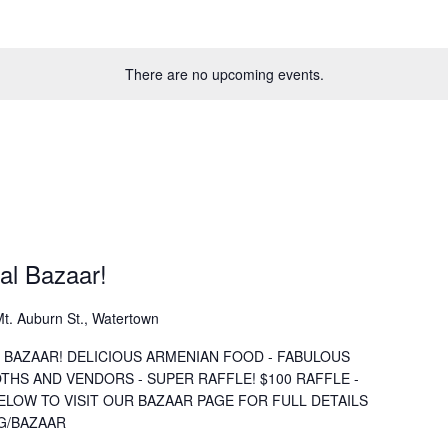
There are no upcoming events.
al Bazaar!
t. Auburn St., Watertown
 BAZAAR! DELICIOUS ARMENIAN FOOD - FABULOUS
OTHS AND VENDORS - SUPER RAFFLE! $100 RAFFLE -
BELOW TO VISIT OUR BAZAAR PAGE FOR FULL DETAILS
G/BAZAAR