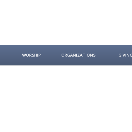
WORSHIP
ORGANIZATIONS
GIVIN