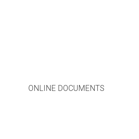
ONLINE DOCUMENTS
WEDDING APPLICATION
BAPTISMAL APPLICATION
BAPTISMAL INFORMATION