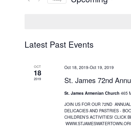
Select
date.
Latest Past Events
OCT
Oct 18, 2019
-
Oct 19, 2019
18
St. James 72nd Annu
2019
St. James Armenian Church
465 M
JOIN US FOR OUR 72ND ANNUAL
DELICACIES AND PASTRIES - BO
CHILDREN’S ACTIVITIES! CLICK 
WWW.STJAMESWATERTOWN.OR